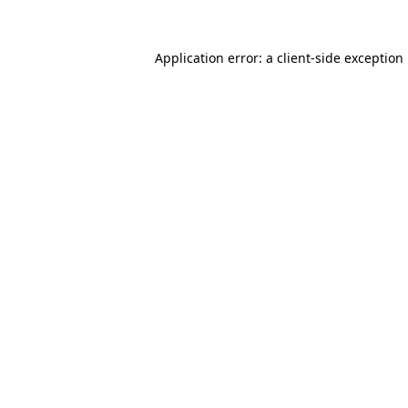
Application error: a
client
-side exception