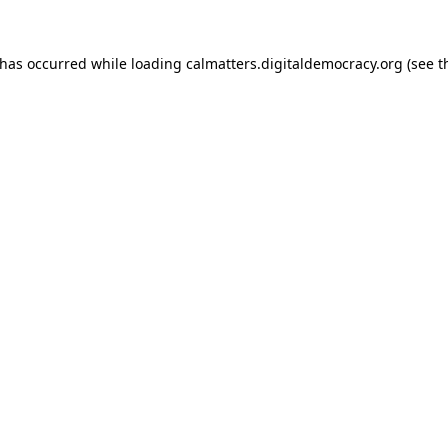
 has occurred while loading
calmatters.digitaldemocracy.org
(see t