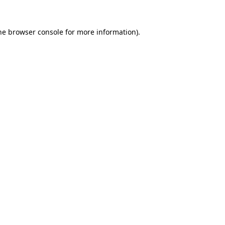
he
browser console
for more information).