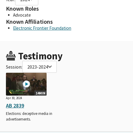
Known Roles
Advocate
Known Affiliations
Electronic Frontier Foundation
Testimony
Session:
2023-2024
14MIN
Apr 30, 2024
AB 2839
Elections: deceptive media in
advertisements.