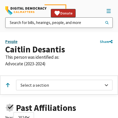
Donate
People
Share
Caitlin Desantis
This person was identified as:
Advocate (2023-2024)
Select a section
Past Affiliations
Year:
2024