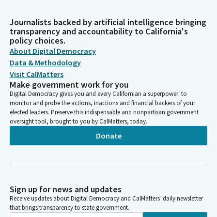
Journalists backed by artificial intelligence bringing
transparency and accountability to California's
policy choices.
About Digital Democracy
Data & Methodology
Visit CalMatters
Make government work for you
Digital Democracy gives you and every Californian a superpower: to
monitor and probe the actions, inactions and financial backers of your
elected leaders. Preserve this indispensable and nonpartisan government
oversight tool, brought to you by CalMatters, today.
Donate
Sign up for news and updates
Receive updates about Digital Democracy and CalMatters’ daily newsletter
that brings transparency to state government.