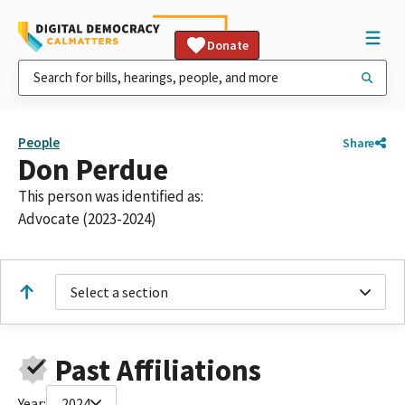
Donate
People
Share
Don Perdue
This person was identified as:
Advocate (2023-2024)
Select a section
Past Affiliations
Year:
2024