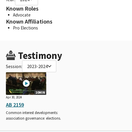
Known Roles
Advocate
Known Affiliations
Pro Elections
Testimony
Session:
2023-2024
10MIN
Apr 30, 2024
AB 2159
Common interest developments:
association governance: elections.