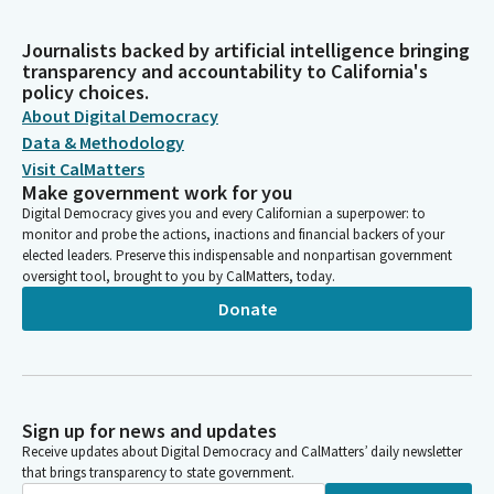
Journalists backed by artificial intelligence bringing
transparency and accountability to California's
policy choices.
About Digital Democracy
Data & Methodology
Visit CalMatters
Make government work for you
Digital Democracy gives you and every Californian a superpower: to
monitor and probe the actions, inactions and financial backers of your
elected leaders. Preserve this indispensable and nonpartisan government
oversight tool, brought to you by CalMatters, today.
Donate
Sign up for news and updates
Receive updates about Digital Democracy and CalMatters’ daily newsletter
that brings transparency to state government.