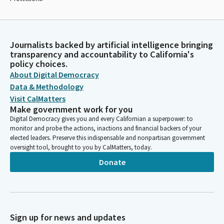
Journalists backed by artificial intelligence bringing
transparency and accountability to California's
policy choices.
About Digital Democracy
Data & Methodology
Visit CalMatters
Make government work for you
Digital Democracy gives you and every Californian a superpower: to
monitor and probe the actions, inactions and financial backers of your
elected leaders. Preserve this indispensable and nonpartisan government
oversight tool, brought to you by CalMatters, today.
Donate
Sign up for news and updates