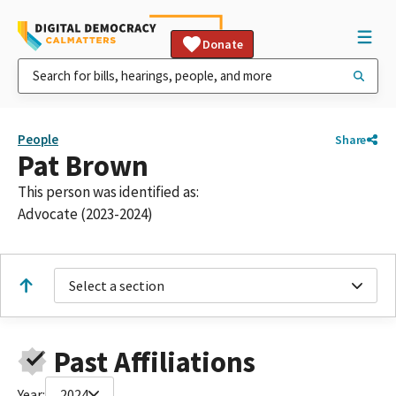
Donate
People
Share
Pat Brown
This person was identified as:
Advocate (2023-2024)
Select a section
Past Affiliations
Year:
2024