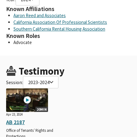
Known Affiliations
Aaron Reed and Associates
California Association Of Professional Scientists
Southern California Rental Housing Association
Known Roles
Advocate
Testimony
Session:
2023-2024
20MIN
Apr 23, 2024
AB 2187
Office of Tenants’ Rights and
Protections.