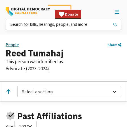
Donate
People
Share
Reed Tumahaj
This person was identified as:
Advocate (2023-2024)
Select a section
Past Affiliations
Year:
2024