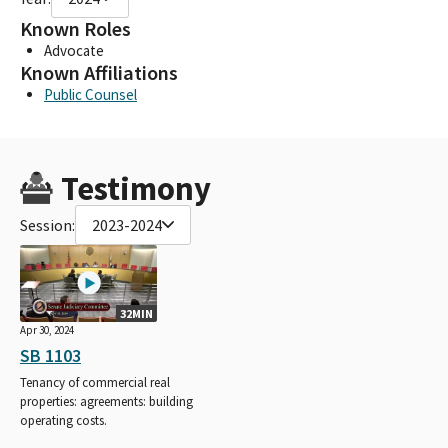
Known Roles
Advocate
Known Affiliations
Public Counsel
Testimony
Session:
2023-2024
32MIN
Apr 30, 2024
SB 1103
Tenancy of commercial real
properties: agreements: building
operating costs.