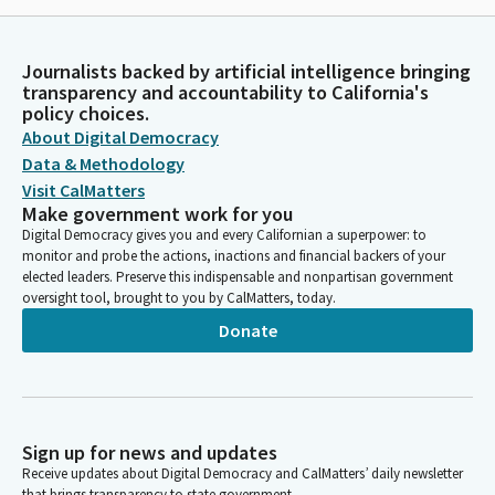
Journalists backed by artificial intelligence bringing
transparency and accountability to California's
policy choices.
About Digital Democracy
Data & Methodology
Visit CalMatters
Make government work for you
Digital Democracy gives you and every Californian a superpower: to
monitor and probe the actions, inactions and financial backers of your
elected leaders. Preserve this indispensable and nonpartisan government
oversight tool, brought to you by CalMatters, today.
Donate
Sign up for news and updates
Receive updates about Digital Democracy and CalMatters’ daily newsletter
that brings transparency to state government.