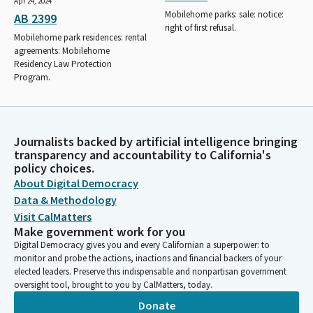
Apr 24, 2024
Mobilehome parks: sale: notice:
AB 2399
right of first refusal.
Mobilehome park residences: rental
agreements: Mobilehome
Residency Law Protection
Program.
Journalists backed by artificial intelligence bringing
transparency and accountability to California's
policy choices.
About Digital Democracy
Data & Methodology
Visit CalMatters
Make government work for you
Digital Democracy gives you and every Californian a superpower: to
monitor and probe the actions, inactions and financial backers of your
elected leaders. Preserve this indispensable and nonpartisan government
oversight tool, brought to you by CalMatters, today.
Donate