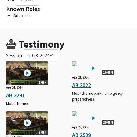
Known Roles
Advocate
Testimony
Session:
2023-2024
19MIN
Apr 24, 2024
6MIN
AB 2022
Apr 24, 2024
Mobilehome parks: emergency
AB 2291
preparedness.
Mobilehomes.
20MIN
Apr 23, 2024
7MIN
AB 2539