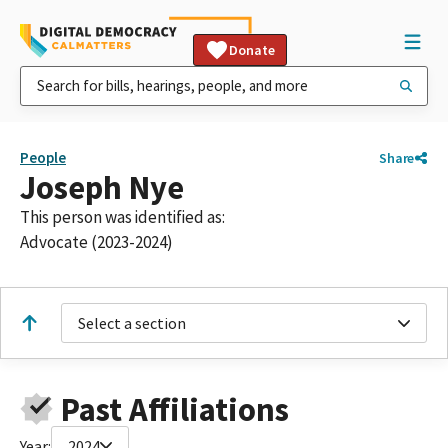
Donate
People
Share
Joseph Nye
This person was identified as:
Advocate (2023-2024)
Select a section
Past Affiliations
Year:
2024