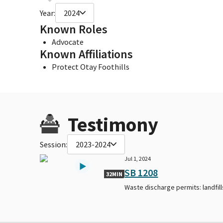
Year:
2024
Known Roles
Advocate
Known Affiliations
Protect Otay Foothills
Testimony
Session:
2023-2024
Jul 1, 2024
SB 1208
32MIN
Waste discharge permits: landfill