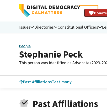
Donate
Issues
Directories
Constitutional Officers
Le
People
Stephanie Peck
This person was identified as:
Advocate (2023-20
Past Affiliations
Testimony
Past Affiliations