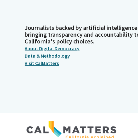
Journalists backed by artificial intelligence
bringing transparency and accountability t
California's policy choices.
About Digital Democracy
Data & Methodology
Visit CalMatters