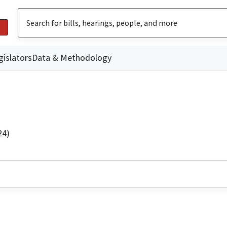
gislators
Data & Methodology
24)