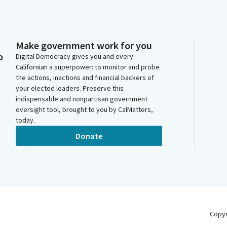
Make government work for you
o
Digital Democracy gives you and every
Californian a superpower: to monitor and probe
the actions, inactions and financial backers of
your elected leaders. Preserve this
indispensable and nonpartisan government
oversight tool, brought to you by CalMatters,
today.
Donate
Copy