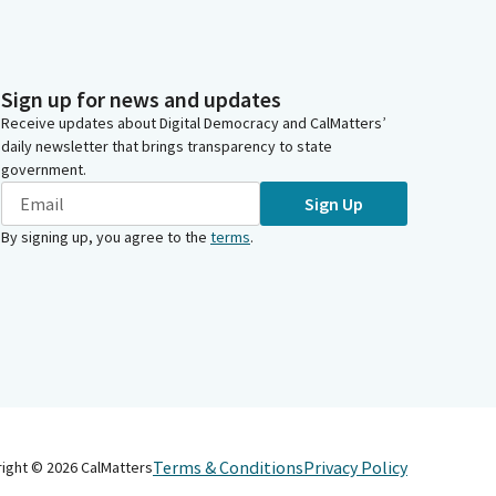
Sign up for news and updates
Receive updates about Digital Democracy and CalMatters’
daily newsletter that brings transparency to state
government.
Sign Up
By signing up, you agree to the
terms
.
Terms & Conditions
Privacy Policy
right ©
2026
CalMatters