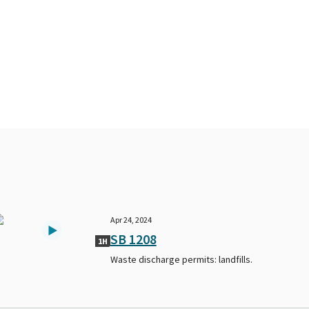
Apr 24, 2024
SB 1208
1H
Waste discharge permits: landfills.