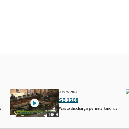
Jun 25, 2024
SB 1208
s.
Waste discharge permits: landfills.
44MIN