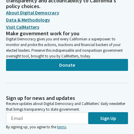
transparency and accountability to California's
policy choices.
About Digital Democracy
Data & Methodology
Visit CalMatters
Make government work for you
Digital Democracy gives you and every Californian a superpower: to
monitor and probe the actions, inactions and financial backers of your
elected leaders. Preserve this indispensable and nonpartisan government
oversight tool, brought to you by CalMatters, today.
Donate
Sign up for news and updates
Receive updates about Digital Democracy and CalMatters’ daily newsletter
that brings transparency to state government.
Sign Up
By signing up, you agree to the
terms
.