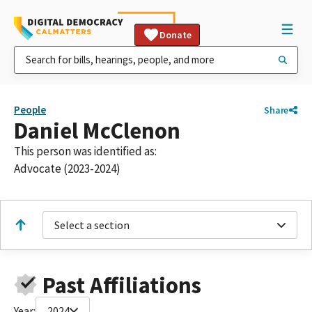
Donate
People
Share
Daniel McClenon
This person was identified as:
Advocate (2023-2024)
Select a section
Past Affiliations
Year:
2024