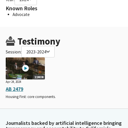
Known Roles
Advocate
Testimony
Session:
2023-2024
11MIN
Apr 24, 2024
AB 2479
Housing First: core components.
Journalists backed by artificial intelligence bringing