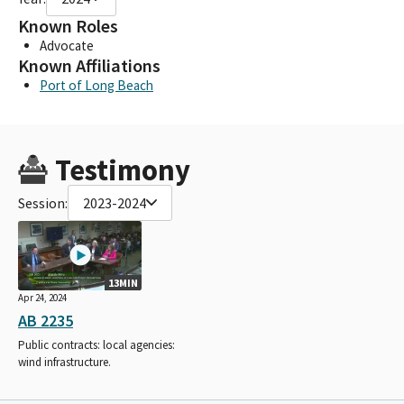
Known Roles
Advocate
Known Affiliations
Port of Long Beach
Testimony
Session:
2023-2024
13MIN
Apr 24, 2024
AB 2235
Public contracts: local agencies:
wind infrastructure.