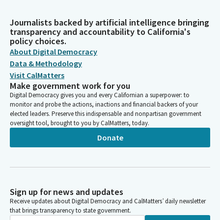
Journalists backed by artificial intelligence bringing
transparency and accountability to California's
policy choices.
About Digital Democracy
Data & Methodology
Visit CalMatters
Make government work for you
Digital Democracy gives you and every Californian a superpower: to
monitor and probe the actions, inactions and financial backers of your
elected leaders. Preserve this indispensable and nonpartisan government
oversight tool, brought to you by CalMatters, today.
Donate
Sign up for news and updates
Receive updates about Digital Democracy and CalMatters’ daily newsletter
that brings transparency to state government.