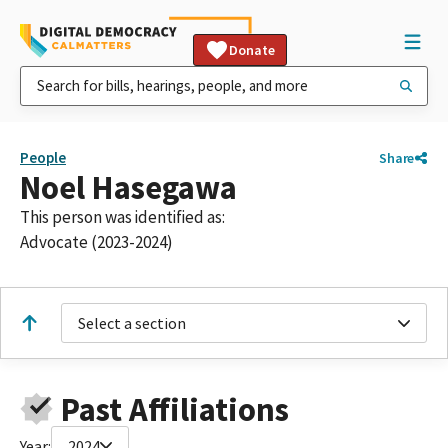
Donate
People
Share
Noel Hasegawa
This person was identified as:
Advocate (2023-2024)
Select a section
Past Affiliations
Year:
2024