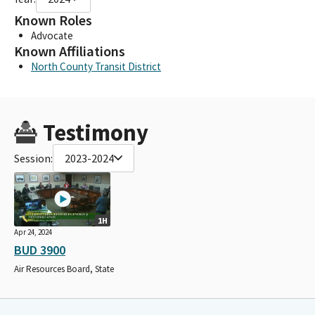
Known Roles
Advocate
Known Affiliations
North County Transit District
Testimony
Session:
2023-2024
1H
Apr 24, 2024
BUD 3900
Air Resources Board, State