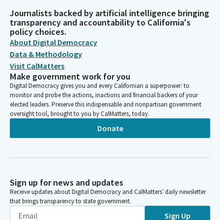
Journalists backed by artificial intelligence bringing
transparency and accountability to California's
policy choices.
About Digital Democracy
Data & Methodology
Visit CalMatters
Make government work for you
Digital Democracy gives you and every Californian a superpower: to
monitor and probe the actions, inactions and financial backers of your
elected leaders. Preserve this indispensable and nonpartisan government
oversight tool, brought to you by CalMatters, today.
Donate
Sign up for news and updates
Receive updates about Digital Democracy and CalMatters’ daily newsletter
that brings transparency to state government.
Sign Up