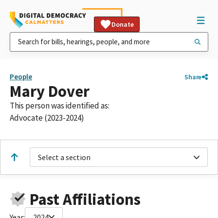
Donate
People
Share
Mary Dover
This person was identified as:
Advocate (2023-2024)
Select a section
Past Affiliations
Year:
2024