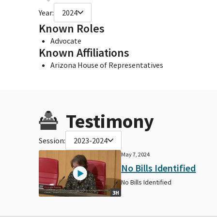
Year:
2024
Known Roles
Advocate
Known Affiliations
Arizona House of Representatives
Testimony
Session:
2023-2024
May 7, 2024
No Bills Identified
No Bills Identified
3H