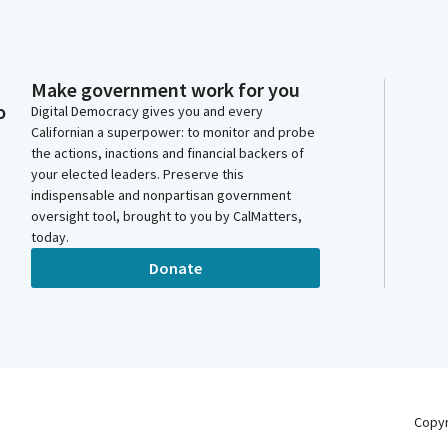
Make government work for you
o
Digital Democracy gives you and every
Californian a superpower: to monitor and probe
the actions, inactions and financial backers of
your elected leaders. Preserve this
indispensable and nonpartisan government
oversight tool, brought to you by CalMatters,
today.
Donate
Copy