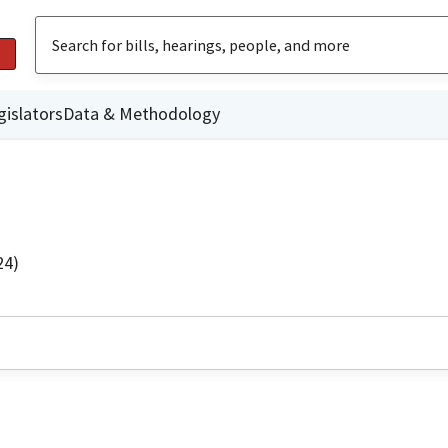
gislators
Data & Methodology
24)