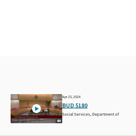
Apr 25, 2024
BUD 5180
Social Services, Department of
4H