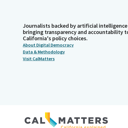
Journalists backed by artificial intelligence
bringing transparency and accountability t
California's policy choices.
About Digital Democracy
Data & Methodology
Visit CalMatters