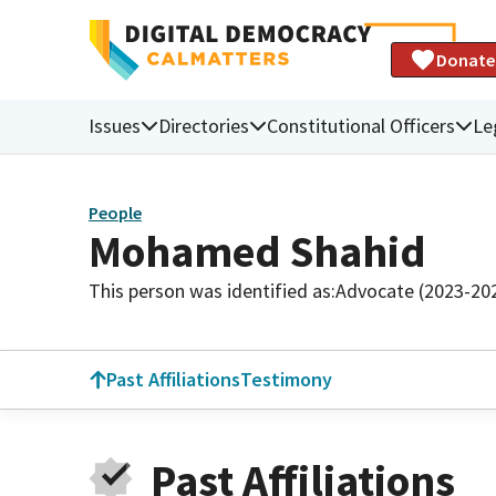
Donate
Issues
Directories
Constitutional Officers
Le
People
Mohamed Shahid
This person was identified as:
Advocate (2023-20
Past Affiliations
Testimony
Past Affiliations