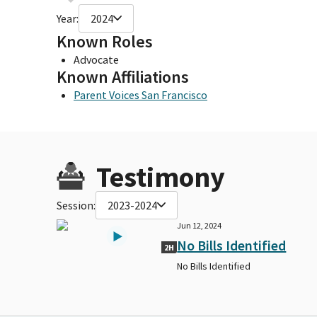
Year:
2024
Known Roles
Advocate
Known Affiliations
Parent Voices San Francisco
Testimony
Session:
2023-2024
Jun 12, 2024
No Bills Identified
2H
No Bills Identified