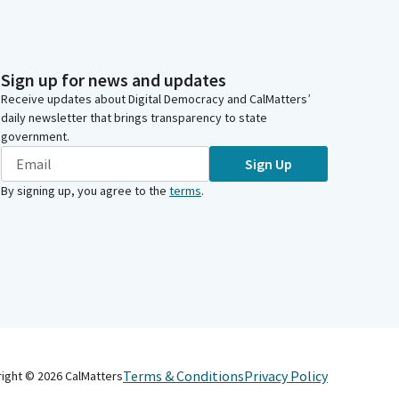
Sign up for news and updates
Receive updates about Digital Democracy and CalMatters’
daily newsletter that brings transparency to state
government.
Sign Up
By signing up, you agree to the
terms
.
Terms & Conditions
Privacy Policy
right ©
2026
CalMatters