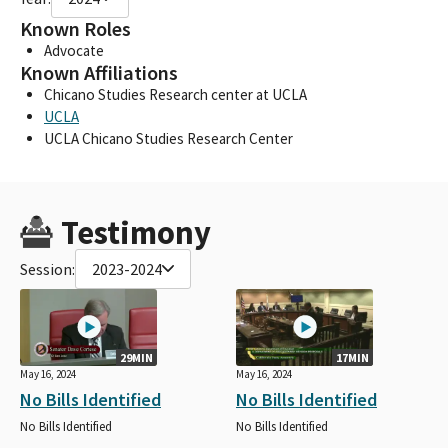
Known Roles
Advocate
Known Affiliations
Chicano Studies Research center at UCLA
UCLA
UCLA Chicano Studies Research Center
Testimony
Session:
2023-2024
29MIN
17MIN
May 16, 2024
May 16, 2024
No Bills Identified
No Bills Identified
No Bills Identified
No Bills Identified