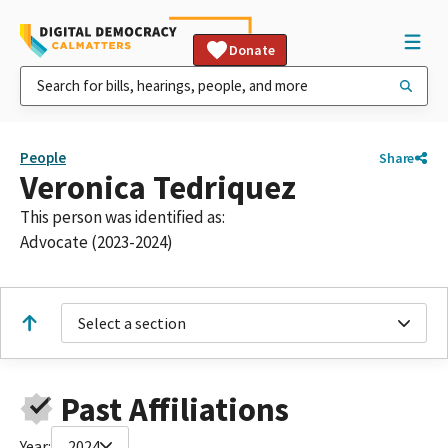
Donate
People
Share
Veronica Tedriquez
This person was identified as:
Advocate (2023-2024)
Select a section
Past Affiliations
Year:
2024