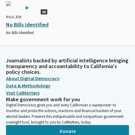
2H
May 8, 2024
No Bills Identified
No Bills Identified
Journalists backed by artificial intelligence bringing
transparency and accountability to California's
policy choices.
About Digital Democracy
Data & Methodology
Visit CalMatters
Make government work for you
Digital Democracy gives you and every Californian a superpower: to
monitor and probe the actions, inactions and financial backers of your
elected leaders. Preserve this indispensable and nonpartisan government
oversight tool, brought to you by CalMatters, today.
Donate