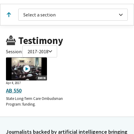
Select a section
Testimony
Session:
2017-2018
8MIN
Apr 4, 2017
AB 550
State Long-Term Care Ombudsman
Program: funding.
Journalists backed by artificial intelligence bringing