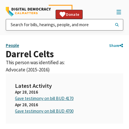
Donate
People
Share
Darrel Celts
This person was identified as:
Advocate (2015-2016)
Latest Activity
Apr 28, 2016
Gave testimony on bill BUD 4170
Apr 28, 2016
Gave testimony on bill BUD 4700