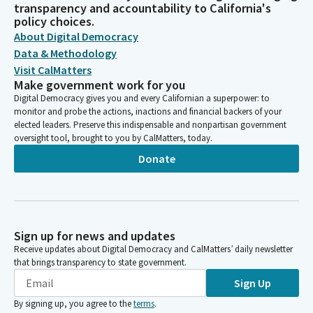
transparency and accountability to California's
policy choices.
About Digital Democracy
Data & Methodology
Visit CalMatters
Make government work for you
Digital Democracy gives you and every Californian a superpower: to
monitor and probe the actions, inactions and financial backers of your
elected leaders. Preserve this indispensable and nonpartisan government
oversight tool, brought to you by CalMatters, today.
Donate
Sign up for news and updates
Receive updates about Digital Democracy and CalMatters’ daily newsletter
that brings transparency to state government.
Sign Up
By signing up, you agree to the
terms
.