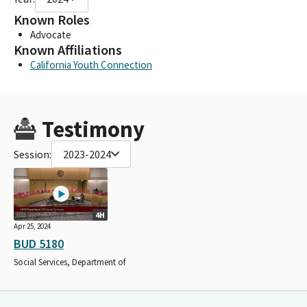
Known Roles
Advocate
Known Affiliations
California Youth Connection
Testimony
Session:
2023-2024
4H
Apr 25, 2024
BUD 5180
Social Services, Department of