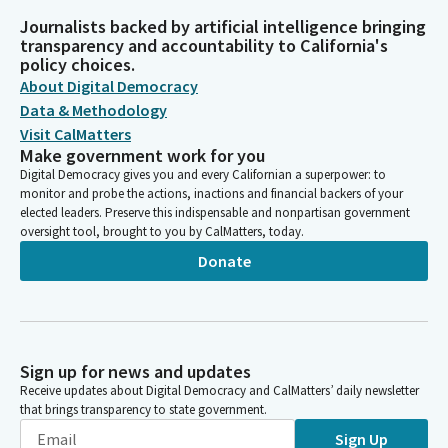
Journalists backed by artificial intelligence bringing
transparency and accountability to California's
policy choices.
About Digital Democracy
Data & Methodology
Visit CalMatters
Make government work for you
Digital Democracy gives you and every Californian a superpower: to
monitor and probe the actions, inactions and financial backers of your
elected leaders. Preserve this indispensable and nonpartisan government
oversight tool, brought to you by CalMatters, today.
Donate
Sign up for news and updates
Receive updates about Digital Democracy and CalMatters’ daily newsletter
that brings transparency to state government.
Sign Up