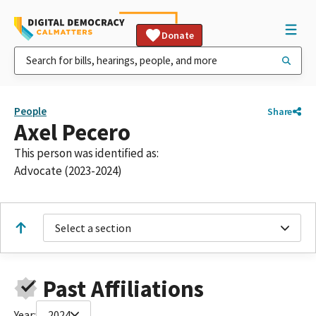
Donate
People
Share
Axel Pecero
This person was identified as:
Advocate (2023-2024)
Select a section
Past Affiliations
Year:
2024