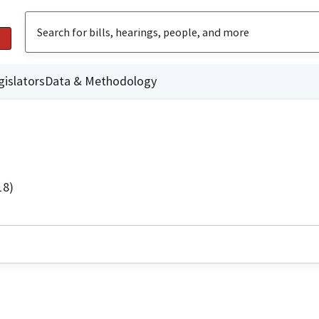
gislators
Data & Methodology
18)