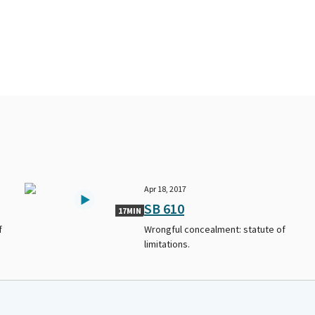
Apr 18, 2017
SB 610
17MIN
f
Wrongful concealment: statute of
limitations.