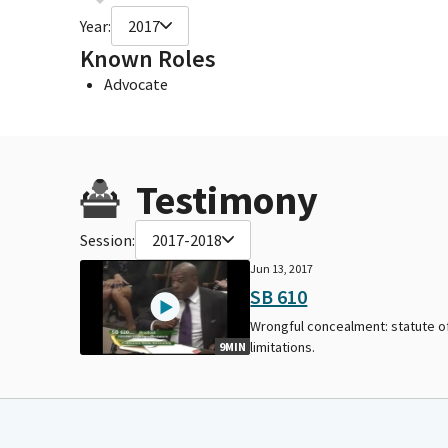
Year:
2017
Known Roles
Advocate
Testimony
Session:
2017-2018
Jun 13, 2017
SB 610
Wrongful concealment: statute o
limitations.
9MIN