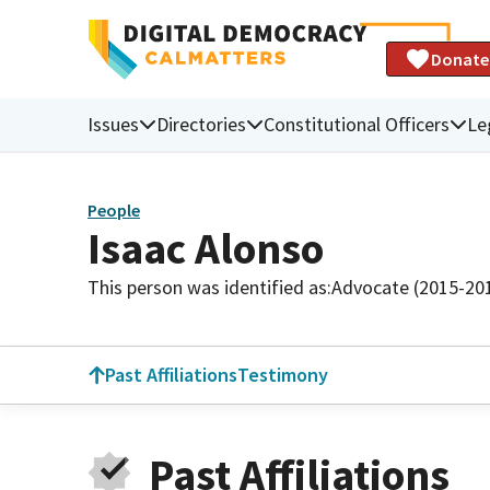
Donate
Issues
Directories
Constitutional Officers
Le
People
Isaac Alonso
This person was identified as:
Advocate (2015-20
Past Affiliations
Testimony
Past Affiliations