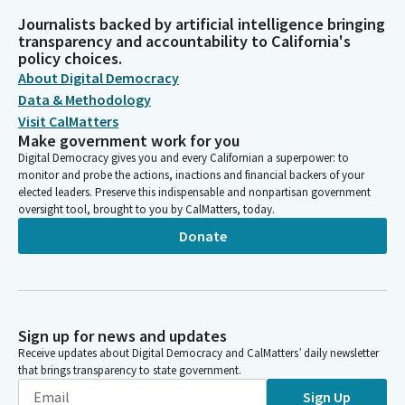
Journalists backed by artificial intelligence bringing
transparency and accountability to California's
policy choices.
About Digital Democracy
Data & Methodology
Visit CalMatters
Make government work for you
Digital Democracy gives you and every Californian a superpower: to
monitor and probe the actions, inactions and financial backers of your
elected leaders. Preserve this indispensable and nonpartisan government
oversight tool, brought to you by CalMatters, today.
Donate
Sign up for news and updates
Receive updates about Digital Democracy and CalMatters’ daily newsletter
that brings transparency to state government.
Sign Up