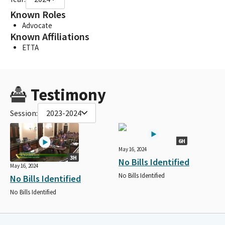
Known Roles
Advocate
Known Affiliations
ETTA
Testimony
Session:
2023-2024
6H
May 16, 2024
3H
No Bills Identified
May 16, 2024
No Bills Identified
No Bills Identified
No Bills Identified