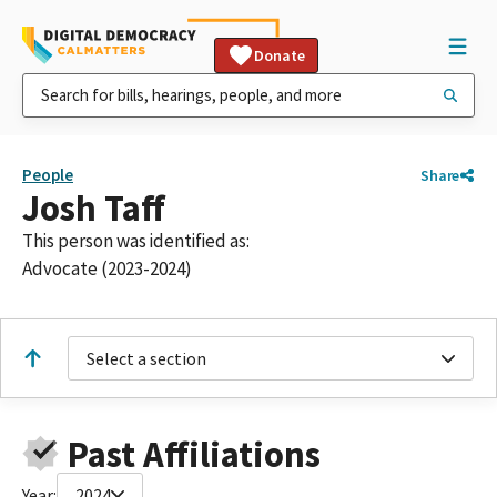
Donate
People
Share
Josh Taff
This person was identified as:
Advocate (2023-2024)
Select a section
Past Affiliations
Year:
2024