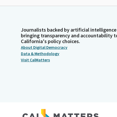
Journalists backed by artificial intelligence
bringing transparency and accountability t
California's policy choices.
About Digital Democracy
Data & Methodology
Visit CalMatters