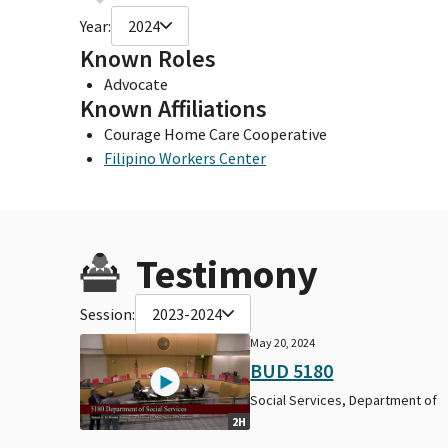
Year:
2024
Known Roles
Advocate
Known Affiliations
Courage Home Care Cooperative
Filipino Workers Center
Testimony
Session:
2023-2024
May 20, 2024
BUD 5180
Social Services, Department of
2H