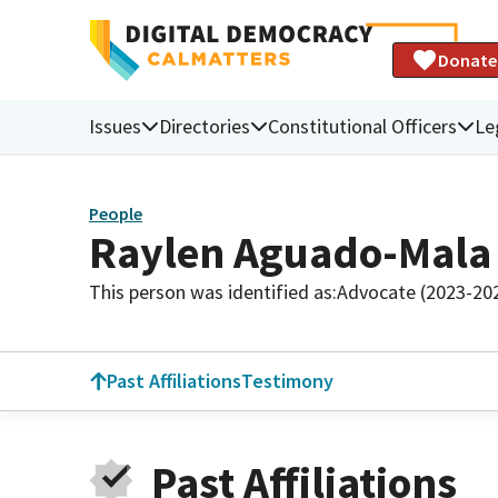
Donate
Issues
Directories
Constitutional Officers
Le
People
Raylen Aguado-Mala
This person was identified as:
Advocate (2023-20
Past Affiliations
Testimony
Past Affiliations