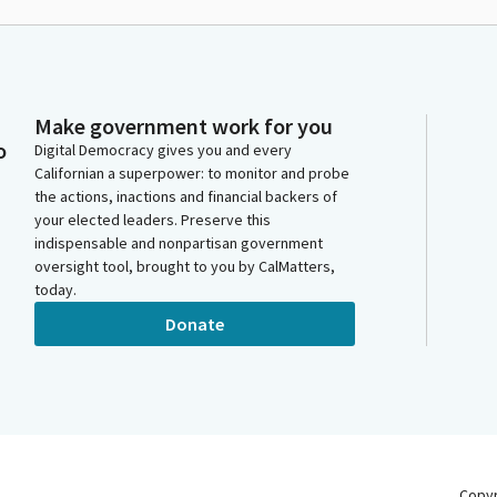
Make government work for you
o
Digital Democracy gives you and every
Californian a superpower: to monitor and probe
the actions, inactions and financial backers of
your elected leaders. Preserve this
indispensable and nonpartisan government
oversight tool, brought to you by CalMatters,
today.
Donate
Copy