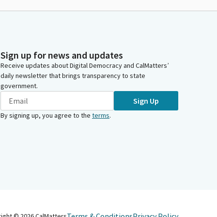
Sign up for news and updates
Receive updates about Digital Democracy and CalMatters’
daily newsletter that brings transparency to state
government.
Sign Up
By signing up, you agree to the
terms
.
Terms & Conditions
Privacy Policy
right ©
2026
CalMatters