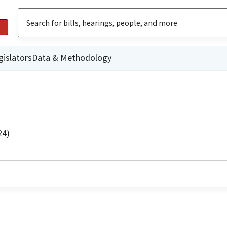
gislators
Data & Methodology
24)