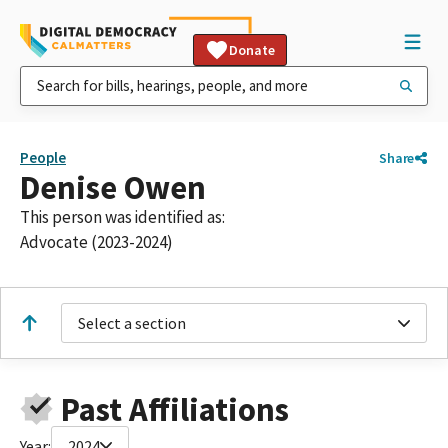
Donate
People
Share
Denise Owen
This person was identified as:
Advocate (2023-2024)
Select a section
Past Affiliations
Year:
2024