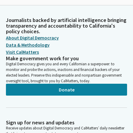
Journalists backed by artificial intelligence bringing
transparency and accountability to California's
policy choices.
About Digital Democracy
Data & Methodology
Visit CalMatters
Make government work for you
Digital Democracy gives you and every Californian a superpower: to
monitor and probe the actions, inactions and financial backers of your
elected leaders. Preserve this indispensable and nonpartisan government
oversight tool, brought to you by CalMatters, today.
Donate
Sign up for news and updates
Receive updates about Digital Democracy and CalMatters’ daily newsletter