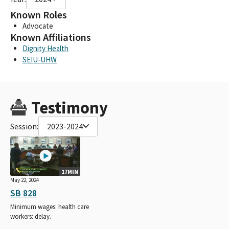
Known Roles
Advocate
Known Affiliations
Dignity Health
SEIU-UHW
Testimony
Session:
2023-2024
17MIN
May 22, 2024
SB 828
Minimum wages: health care
workers: delay.