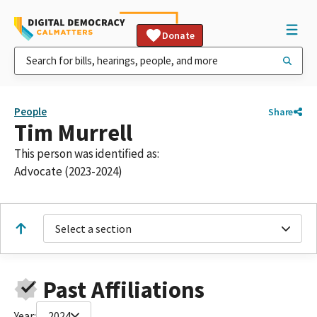
Donate
People
Share
Tim Murrell
This person was identified as:
Advocate (2023-2024)
Select a section
Past Affiliations
Year:
2024