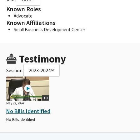
Known Roles
Advocate
Known Affiliations
Small Business Development Center
Testimony
Session:
2023-2024
1H
May 22, 2024
No Bills Identified
No Bills Identified