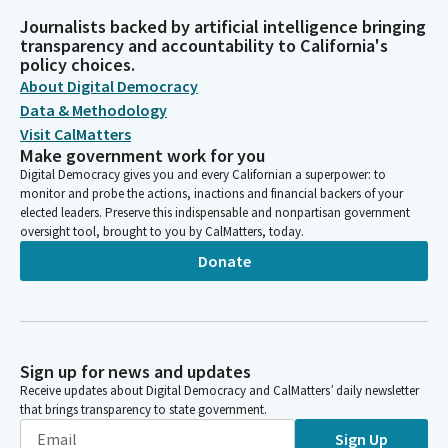
Journalists backed by artificial intelligence bringing
transparency and accountability to California's
policy choices.
About Digital Democracy
Data & Methodology
Visit CalMatters
Make government work for you
Digital Democracy gives you and every Californian a superpower: to
monitor and probe the actions, inactions and financial backers of your
elected leaders. Preserve this indispensable and nonpartisan government
oversight tool, brought to you by CalMatters, today.
Donate
Sign up for news and updates
Receive updates about Digital Democracy and CalMatters’ daily newsletter
that brings transparency to state government.
Sign Up