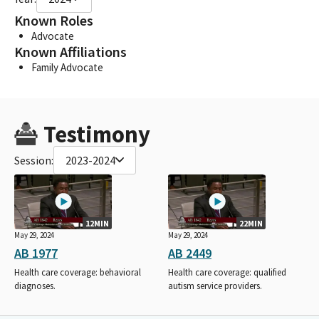
Known Roles
Advocate
Known Affiliations
Family Advocate
Testimony
Session:
2023-2024
12MIN
22MIN
May 29, 2024
May 29, 2024
AB 1977
AB 2449
Health care coverage: behavioral
Health care coverage: qualified
diagnoses.
autism service providers.