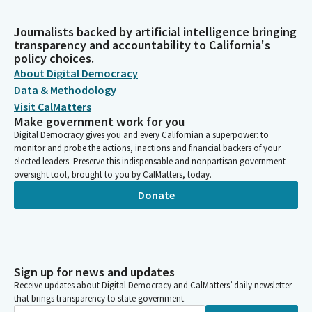
Journalists backed by artificial intelligence bringing
transparency and accountability to California's
policy choices.
About Digital Democracy
Data & Methodology
Visit CalMatters
Make government work for you
Digital Democracy gives you and every Californian a superpower: to
monitor and probe the actions, inactions and financial backers of your
elected leaders. Preserve this indispensable and nonpartisan government
oversight tool, brought to you by CalMatters, today.
Donate
Sign up for news and updates
Receive updates about Digital Democracy and CalMatters’ daily newsletter
that brings transparency to state government.