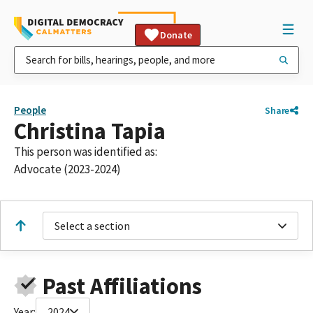
Donate
People
Share
Christina Tapia
This person was identified as:
Advocate (2023-2024)
Select a section
Past Affiliations
Year:
2024