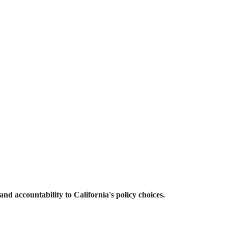
and accountability to California's policy choices.