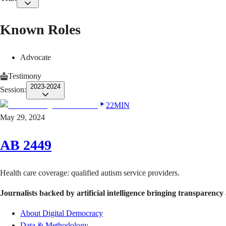
Known Roles
Advocate
Testimony
2023-2024
Session:
22MIN
May 29, 2024
AB 2449
Health care coverage: qualified autism service providers.
Journalists backed by artificial intelligence bringing transparency 
About Digital Democracy
Data & Methodology