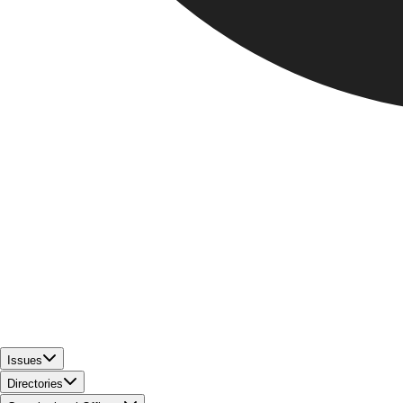
Issues
Directories