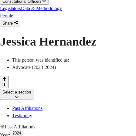
Constitutional Officers
Legislators
Data & Methodology
People
Share
Jessica Hernandez
This person was identified as:
Advocate (2023-2024)
Select a section
Past Affiliations
Testimony
Past Affiliations
2024
Year: