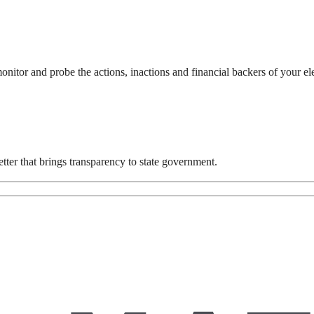
itor and probe the actions, inactions and financial backers of your el
ter that brings transparency to state government.