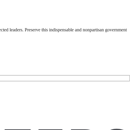
ected leaders. Preserve this indispensable and nonpartisan government