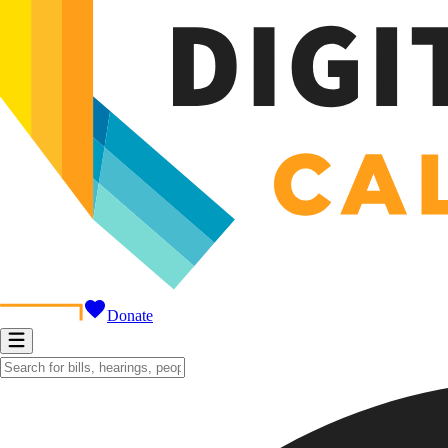
Donate