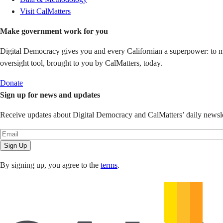
Visit CalMatters
Make government work for you
Digital Democracy gives you and every Californian a superpower: to mon
oversight tool, brought to you by CalMatters, today.
Donate
Sign up for news and updates
Receive updates about Digital Democracy and CalMatters’ daily newslet
Sign Up
By signing up, you agree to the
terms
.