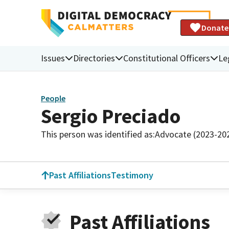
Donate
Issues
Directories
Constitutional Officers
Le
People
Sergio Preciado
This person was identified as:
Advocate (2023-20
Past Affiliations
Testimony
Past Affiliations