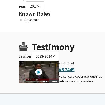
Year:
2024
Known Roles
Advocate
Testimony
Session:
2023-2024
May 29, 2024
AB 2449
Health care coverage: qualified
autism service providers.
22MIN