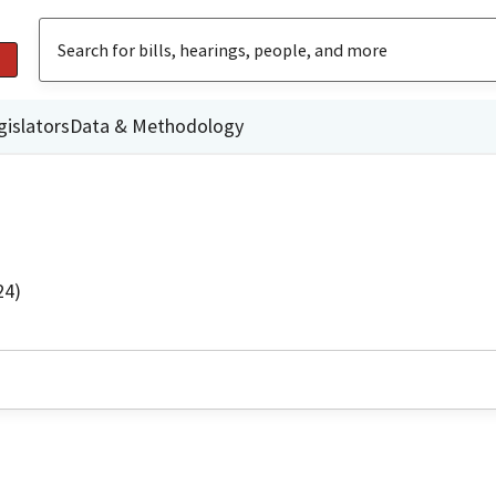
gislators
Data & Methodology
24)