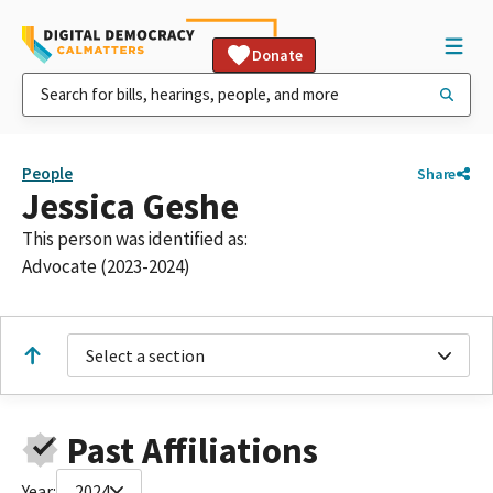
Donate
People
Share
Jessica Geshe
This person was identified as:
Advocate (2023-2024)
Select a section
Past Affiliations
Year:
2024