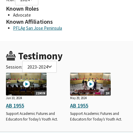
Known Roles
Advocate
Known Affiliations
PFLAg San Jose Peninsula
Testimony
Session:
2023-2024
21MIN
1H
Jun 10, 2024
May 29, 2024
AB 1955
AB 1955
Support Academic Futures and
Support Academic Futures and
Educators for Today’s Youth Act.
Educators for Today’s Youth Act.