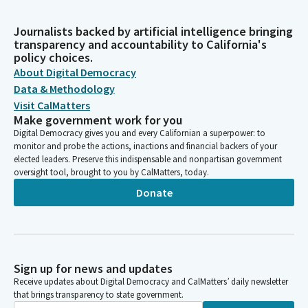
Journalists backed by artificial intelligence bringing
transparency and accountability to California's
policy choices.
About Digital Democracy
Data & Methodology
Visit CalMatters
Make government work for you
Digital Democracy gives you and every Californian a superpower: to
monitor and probe the actions, inactions and financial backers of your
elected leaders. Preserve this indispensable and nonpartisan government
oversight tool, brought to you by CalMatters, today.
Donate
Sign up for news and updates
Receive updates about Digital Democracy and CalMatters’ daily newsletter
that brings transparency to state government.