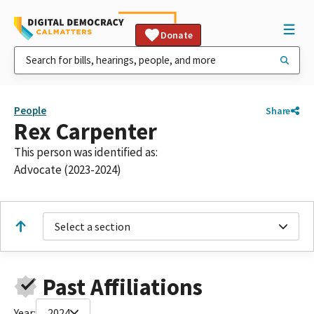
Donate
People
Share
Rex Carpenter
This person was identified as:
Advocate (2023-2024)
Select a section
Past Affiliations
Year:
2024