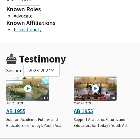
Known Roles
Advocate
Known Affiliations
Placer County
Testimony
Session:
2023-2024
1H
1H
Jun 26, 2024
May 29, 2024
AB 1955
AB 1955
Support Academic Futures and
Support Academic Futures and
Educators for Today’s Youth Act.
Educators for Today’s Youth Act.