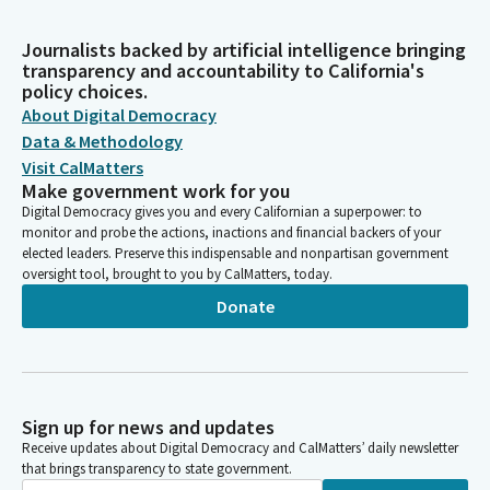
Journalists backed by artificial intelligence bringing
transparency and accountability to California's
policy choices.
About Digital Democracy
Data & Methodology
Visit CalMatters
Make government work for you
Digital Democracy gives you and every Californian a superpower: to
monitor and probe the actions, inactions and financial backers of your
elected leaders. Preserve this indispensable and nonpartisan government
oversight tool, brought to you by CalMatters, today.
Donate
Sign up for news and updates
Receive updates about Digital Democracy and CalMatters’ daily newsletter
that brings transparency to state government.