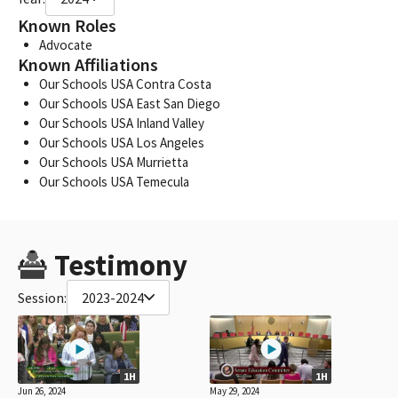
Known Roles
Advocate
Known Affiliations
Our Schools USA Contra Costa
Our Schools USA East San Diego
Our Schools USA Inland Valley
Our Schools USA Los Angeles
Our Schools USA Murrietta
Our Schools USA Temecula
Testimony
Session:
2023-2024
1H
1H
Jun 26, 2024
May 29, 2024