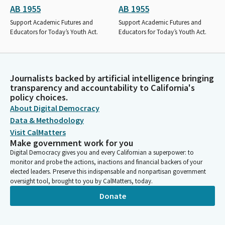
AB 1955
AB 1955
Support Academic Futures and
Support Academic Futures and
Educators for Today’s Youth Act.
Educators for Today’s Youth Act.
Journalists backed by artificial intelligence bringing
transparency and accountability to California's
policy choices.
About Digital Democracy
Data & Methodology
Visit CalMatters
Make government work for you
Digital Democracy gives you and every Californian a superpower: to
monitor and probe the actions, inactions and financial backers of your
elected leaders. Preserve this indispensable and nonpartisan government
oversight tool, brought to you by CalMatters, today.
Donate