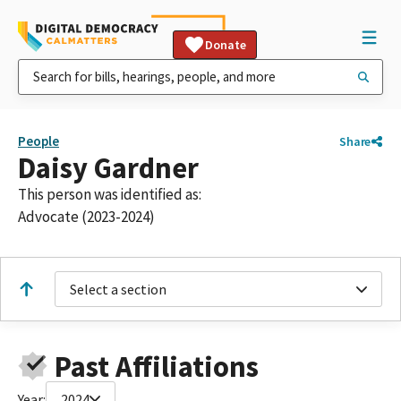
Donate
People
Share
Daisy Gardner
This person was identified as:
Advocate (2023-2024)
Select a section
Past Affiliations
Year:
2024