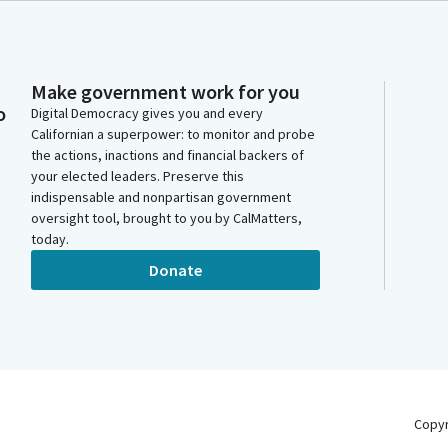
Make government work for you
o
Digital Democracy gives you and every
Californian a superpower: to monitor and probe
the actions, inactions and financial backers of
your elected leaders. Preserve this
indispensable and nonpartisan government
oversight tool, brought to you by CalMatters,
today.
Donate
Copy