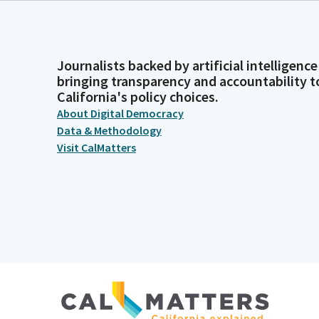
Journalists backed by artificial intelligence
bringing transparency and accountability t
California's policy choices.
About Digital Democracy
Data & Methodology
Visit CalMatters