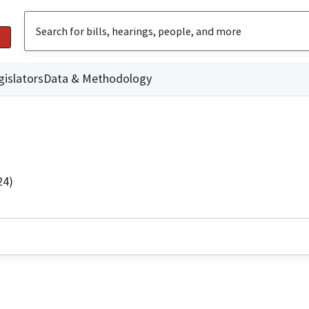
gislators
Data & Methodology
24)