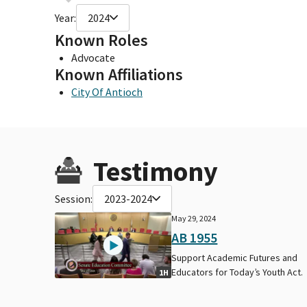
Year:
2024
Known Roles
Advocate
Known Affiliations
City Of Antioch
Testimony
Session:
2023-2024
May 29, 2024
AB 1955
Support Academic Futures and
Educators for Today’s Youth Act.
1H