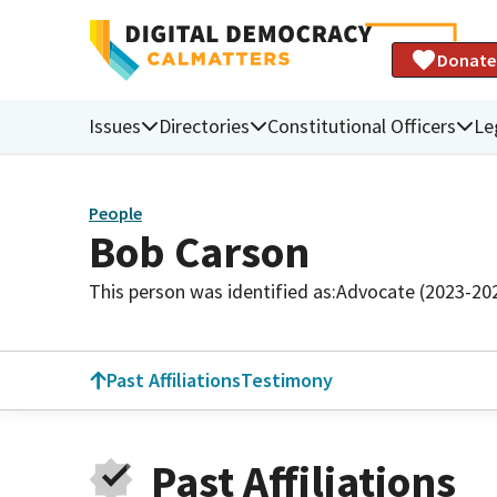
Donate
Issues
Directories
Constitutional Officers
Le
People
Bob Carson
This person was identified as:
Advocate (2023-20
Past Affiliations
Testimony
Past Affiliations