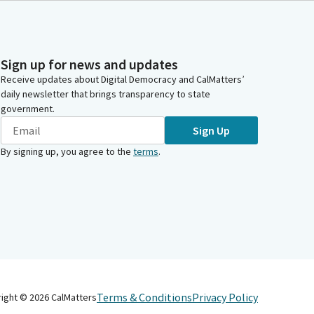
Sign up for news and updates
Receive updates about Digital Democracy and CalMatters’
daily newsletter that brings transparency to state
government.
Sign Up
By signing up, you agree to the
terms
.
Terms & Conditions
Privacy Policy
right ©
2026
CalMatters