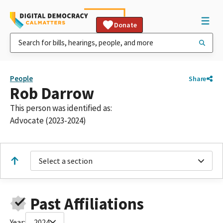
Donate
People
Share
Rob Darrow
This person was identified as:
Advocate (2023-2024)
Select a section
Past Affiliations
Year:
2024