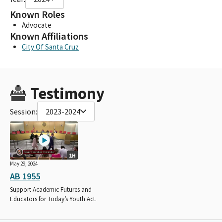
Known Roles
Advocate
Known Affiliations
City Of Santa Cruz
Testimony
Session:
2023-2024
1H
May 29, 2024
AB 1955
Support Academic Futures and
Educators for Today’s Youth Act.