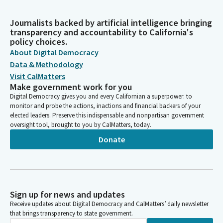
Journalists backed by artificial intelligence bringing
transparency and accountability to California's
policy choices.
About Digital Democracy
Data & Methodology
Visit CalMatters
Make government work for you
Digital Democracy gives you and every Californian a superpower: to
monitor and probe the actions, inactions and financial backers of your
elected leaders. Preserve this indispensable and nonpartisan government
oversight tool, brought to you by CalMatters, today.
Donate
Sign up for news and updates
Receive updates about Digital Democracy and CalMatters’ daily newsletter
that brings transparency to state government.