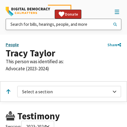
Donate
People
Share
Tracy Taylor
This person was identified as:
Advocate (2023-2024)
Select a section
Testimony
Session:
2023-2024