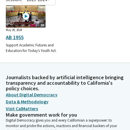
1H
May 29, 2024
AB 1955
Support Academic Futures and
Educators for Today’s Youth Act.
Journalists backed by artificial intelligence bringing
transparency and accountability to California's
policy choices.
About Digital Democracy
Data & Methodology
Visit CalMatters
Make government work for you
Digital Democracy gives you and every Californian a superpower: to
monitor and probe the actions, inactions and financial backers of your