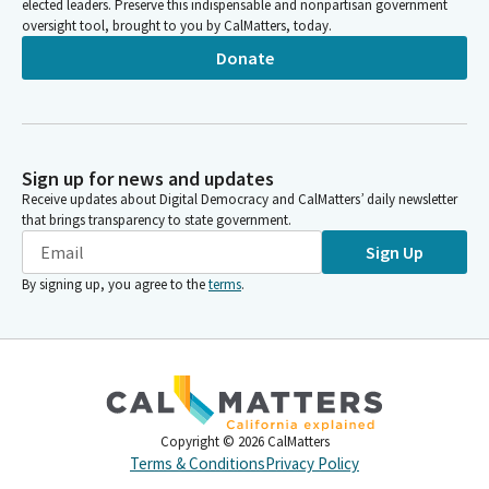
elected leaders. Preserve this indispensable and nonpartisan government
oversight tool, brought to you by CalMatters, today.
Donate
Sign up for news and updates
Receive updates about Digital Democracy and CalMatters’ daily newsletter
that brings transparency to state government.
Sign Up
By signing up, you agree to the
terms
.
Copyright ©
2026
CalMatters
Terms & Conditions
Privacy Policy