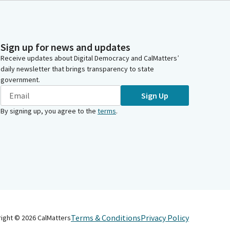
Sign up for news and updates
Receive updates about Digital Democracy and CalMatters’
daily newsletter that brings transparency to state
government.
Sign Up
By signing up, you agree to the
terms
.
Terms & Conditions
Privacy Policy
right ©
2026
CalMatters