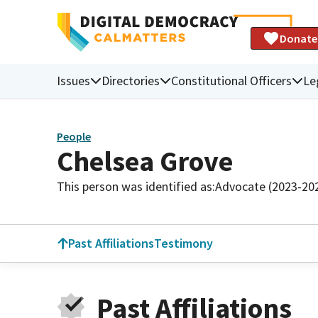
Donate
Issues
Directories
Constitutional Officers
Le
People
Chelsea Grove
This person was identified as:
Advocate (2023-20
Past Affiliations
Testimony
Past Affiliations