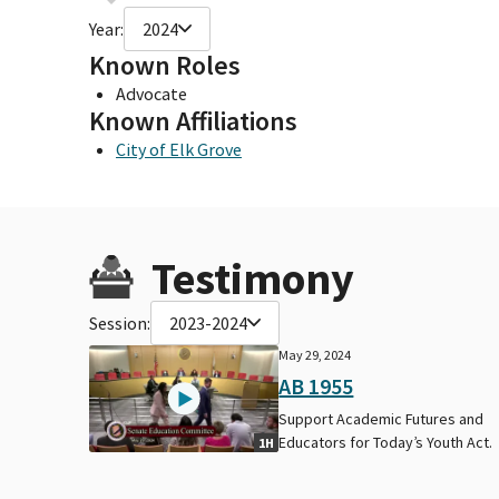
Year:
2024
Known Roles
Advocate
Known Affiliations
City of Elk Grove
Testimony
Session:
2023-2024
May 29, 2024
AB 1955
Support Academic Futures and
Educators for Today’s Youth Act.
1H