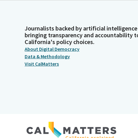
Journalists backed by artificial intelligence
bringing transparency and accountability t
California's policy choices.
About Digital Democracy
Data & Methodology
Visit CalMatters