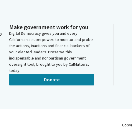
Make government work for you
o
Digital Democracy gives you and every
Californian a superpower: to monitor and probe
the actions, inactions and financial backers of
your elected leaders. Preserve this
indispensable and nonpartisan government
oversight tool, brought to you by CalMatters,
today.
Donate
Copy