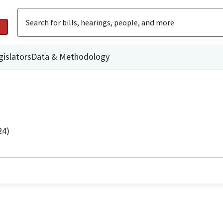
gislators
Data & Methodology
24)