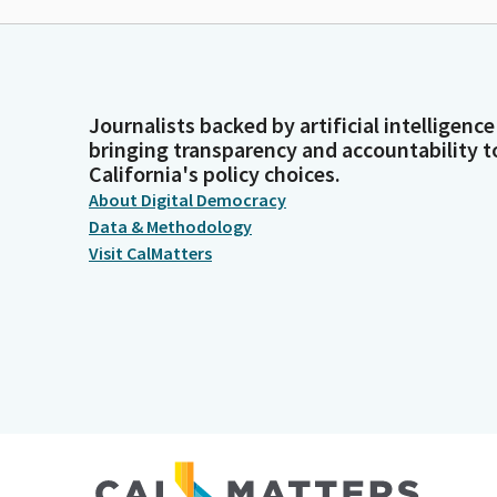
Journalists backed by artificial intelligence
bringing transparency and accountability t
California's policy choices.
About Digital Democracy
Data & Methodology
Visit CalMatters