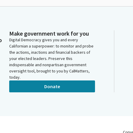
Make government work for you
o
Digital Democracy gives you and every
Californian a superpower: to monitor and probe
the actions, inactions and financial backers of
your elected leaders. Preserve this
indispensable and nonpartisan government
oversight tool, brought to you by CalMatters,
today.
Donate
Copy