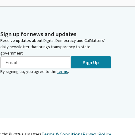
Sign up for news and updates
Receive updates about Digital Democracy and CalMatters’
daily newsletter that brings transparency to state
government.
Sign Up
By signing up, you agree to the
terms
.
Terms & Conditions
Privacy Policy
right ©
2026
CalMatters