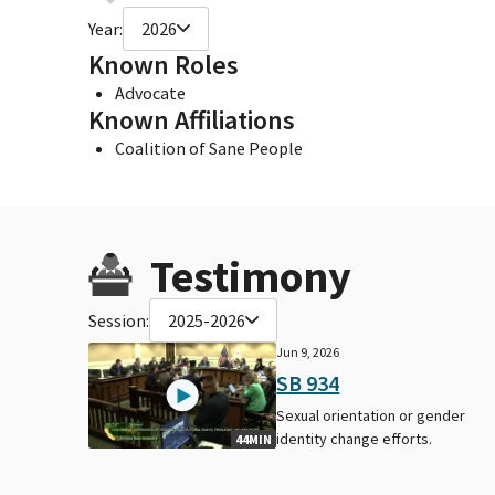
Year:
2026
Known Roles
Advocate
Known Affiliations
Coalition of Sane People
Testimony
Session:
2025-2026
Jun 9, 2026
SB 934
Sexual orientation or gender
identity change efforts.
44MIN