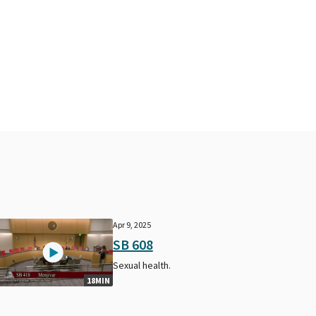
Apr 9, 2025
SB 608
Sexual health.
18MIN