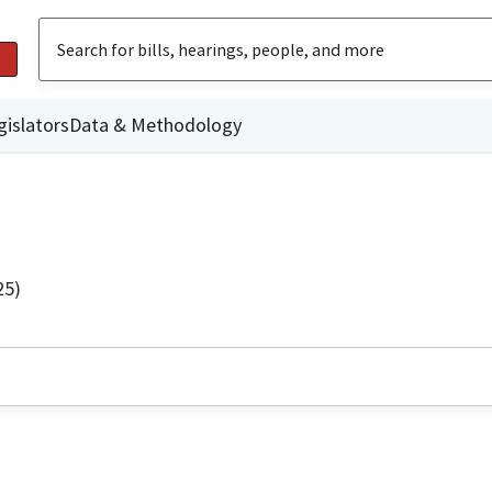
gislators
Data & Methodology
25)