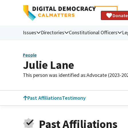
Donate
Issues
Directories
Constitutional Officers
Le
People
Julie Lane
This person was identified as:
Advocate (2023-20
Past Affiliations
Testimony
Past Affiliations