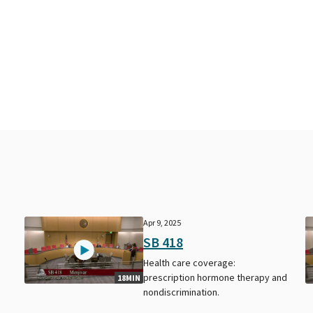
Apr 9, 2025
SB 418
Health care coverage:
prescription hormone therapy and
18MIN
nondiscrimination.