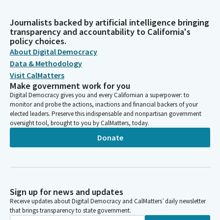
Journalists backed by artificial intelligence bringing
transparency and accountability to California's
policy choices.
About Digital Democracy
Data & Methodology
Visit CalMatters
Make government work for you
Digital Democracy gives you and every Californian a superpower: to
monitor and probe the actions, inactions and financial backers of your
elected leaders. Preserve this indispensable and nonpartisan government
oversight tool, brought to you by CalMatters, today.
Donate
Sign up for news and updates
Receive updates about Digital Democracy and CalMatters’ daily newsletter
that brings transparency to state government.