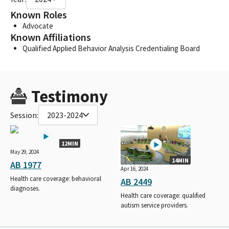
Known Roles
Advocate
Known Affiliations
Qualified Applied Behavior Analysis Credentialing Board
Testimony
Session:
2023-2024
12MIN
May 29, 2024
14MIN
AB 1977
Apr 16, 2024
Health care coverage: behavioral
AB 2449
diagnoses.
Health care coverage: qualified
autism service providers.