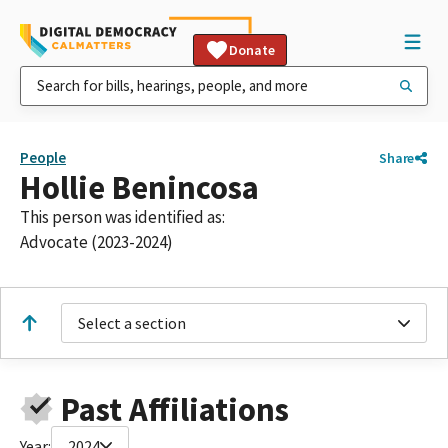
Donate
People
Share
Hollie Benincosa
This person was identified as:
Advocate (2023-2024)
Select a section
Past Affiliations
Year:
2024