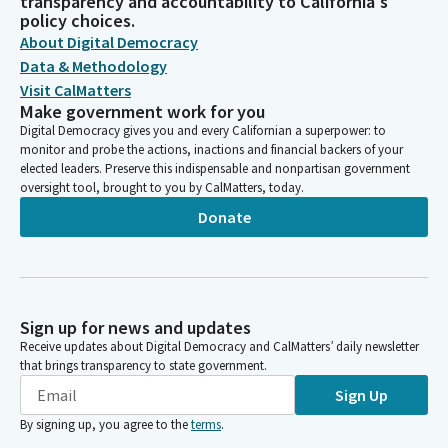
transparency and accountability to California's
policy choices.
About Digital Democracy
Data & Methodology
Visit CalMatters
Make government work for you
Digital Democracy gives you and every Californian a superpower: to
monitor and probe the actions, inactions and financial backers of your
elected leaders. Preserve this indispensable and nonpartisan government
oversight tool, brought to you by CalMatters, today.
Donate
Sign up for news and updates
Receive updates about Digital Democracy and CalMatters’ daily newsletter
that brings transparency to state government.
Sign Up
By signing up, you agree to the
terms
.