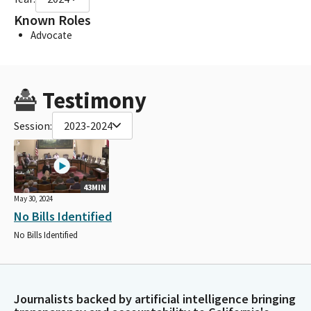
Known Roles
Advocate
Testimony
Session:
2023-2024
43MIN
May 30, 2024
No Bills Identified
No Bills Identified
Journalists backed by artificial intelligence bringing