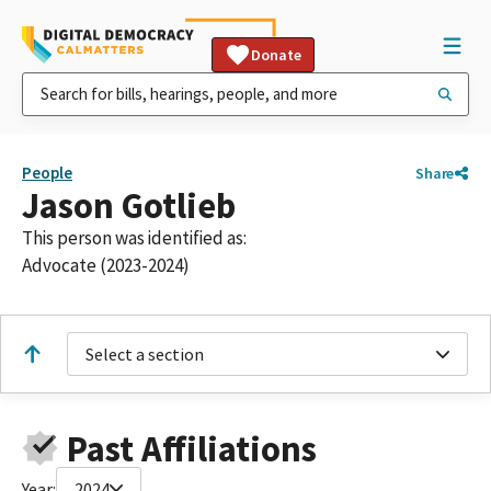
Donate
People
Share
Jason Gotlieb
This person was identified as:
Advocate (2023-2024)
Select a section
Past Affiliations
Year:
2024