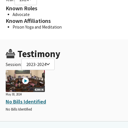
Known Roles
Advocate
Known Affiliations
Prison Yoga and Meditation
Testimony
Session:
2023-2024
43MIN
May 30, 2024
No Bills Identified
No Bills Identified