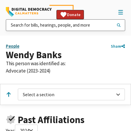
Donate
People
Share
Wendy Banks
This person was identified as:
Advocate (2023-2024)
Select a section
Past Affiliations
Year:
2024