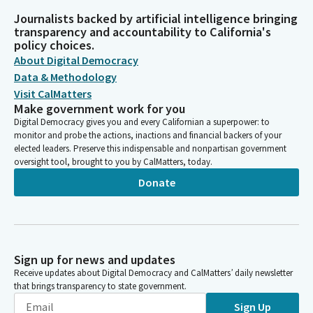
Journalists backed by artificial intelligence bringing
transparency and accountability to California's
policy choices.
About Digital Democracy
Data & Methodology
Visit CalMatters
Make government work for you
Digital Democracy gives you and every Californian a superpower: to
monitor and probe the actions, inactions and financial backers of your
elected leaders. Preserve this indispensable and nonpartisan government
oversight tool, brought to you by CalMatters, today.
Donate
Sign up for news and updates
Receive updates about Digital Democracy and CalMatters’ daily newsletter
that brings transparency to state government.
Sign Up