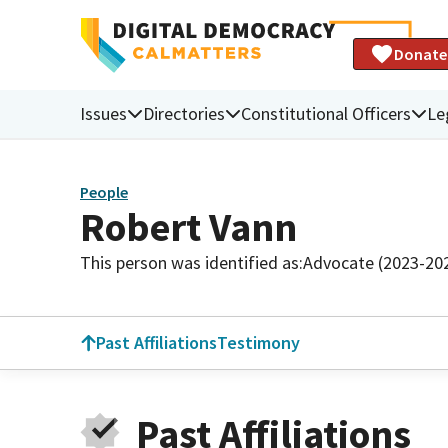
Donate
Issues
Directories
Constitutional Officers
Le
People
Robert Vann
This person was identified as:
Advocate (2023-20
Past Affiliations
Testimony
Past Affiliations