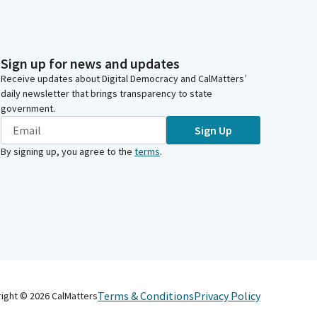
Sign up for news and updates
Receive updates about Digital Democracy and CalMatters’
daily newsletter that brings transparency to state
government.
Sign Up
By signing up, you agree to the
terms
.
Terms & Conditions
Privacy Policy
right ©
2026
CalMatters