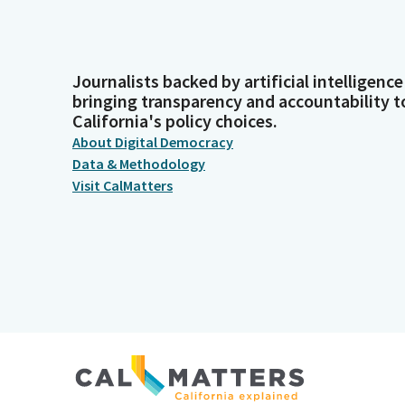
Journalists backed by artificial intelligence
bringing transparency and accountability t
California's policy choices.
About Digital Democracy
Data & Methodology
Visit CalMatters