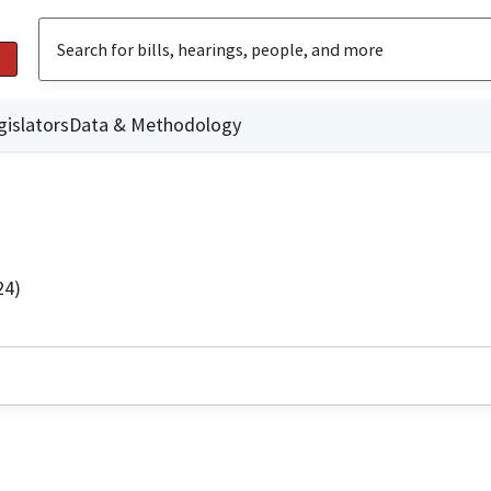
gislators
Data & Methodology
24)