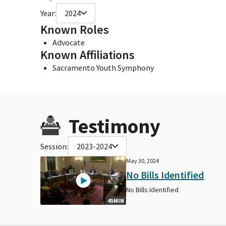
Year:
2024
Known Roles
Advocate
Known Affiliations
Sacramento Youth Symphony
Testimony
Session:
2023-2024
May 30, 2024
No Bills Identified
No Bills Identified
45MIN