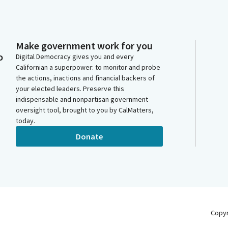
Make government work for you
o
Digital Democracy gives you and every
Californian a superpower: to monitor and probe
the actions, inactions and financial backers of
your elected leaders. Preserve this
indispensable and nonpartisan government
oversight tool, brought to you by CalMatters,
today.
Donate
Copy