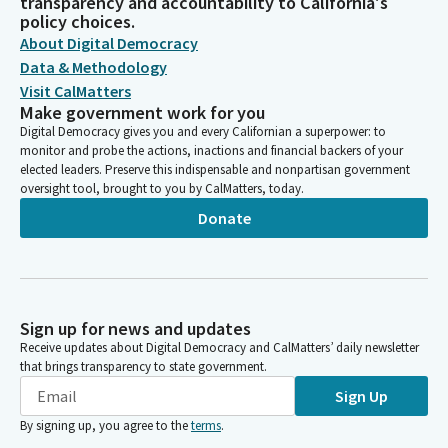
transparency and accountability to California's
policy choices.
About Digital Democracy
Data & Methodology
Visit CalMatters
Make government work for you
Digital Democracy gives you and every Californian a superpower: to
monitor and probe the actions, inactions and financial backers of your
elected leaders. Preserve this indispensable and nonpartisan government
oversight tool, brought to you by CalMatters, today.
Donate
Sign up for news and updates
Receive updates about Digital Democracy and CalMatters’ daily newsletter
that brings transparency to state government.
Sign Up
By signing up, you agree to the
terms
.