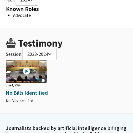
Known Roles
Advocate
Testimony
Session:
2023-2024
1H
Jun 4, 2024
No Bills Identified
No Bills Identified
Journalists backed by artificial intelligence bringing