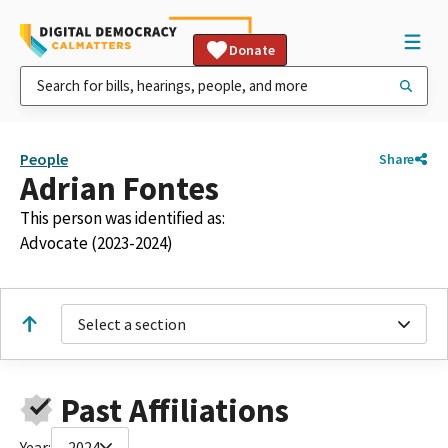
Donate
People
Share
Adrian Fontes
This person was identified as:
Advocate (2023-2024)
Select a section
Past Affiliations
Year:
2024