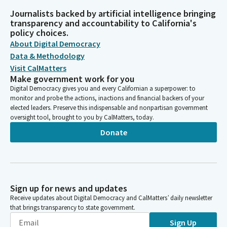
Journalists backed by artificial intelligence bringing
transparency and accountability to California's
policy choices.
About Digital Democracy
Data & Methodology
Visit CalMatters
Make government work for you
Digital Democracy gives you and every Californian a superpower: to
monitor and probe the actions, inactions and financial backers of your
elected leaders. Preserve this indispensable and nonpartisan government
oversight tool, brought to you by CalMatters, today.
Donate
Sign up for news and updates
Receive updates about Digital Democracy and CalMatters’ daily newsletter
that brings transparency to state government.
Sign Up