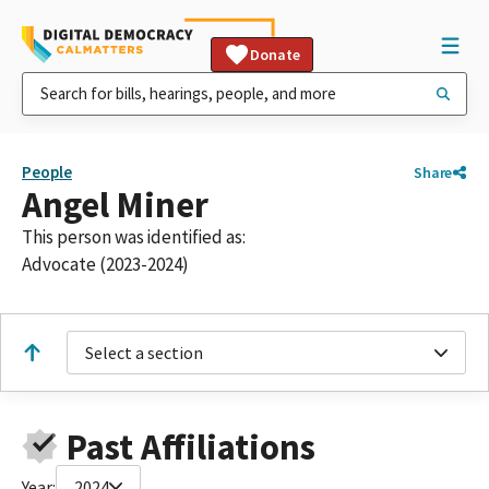
Donate
People
Share
Angel Miner
This person was identified as:
Advocate (2023-2024)
Select a section
Past Affiliations
Year:
2024