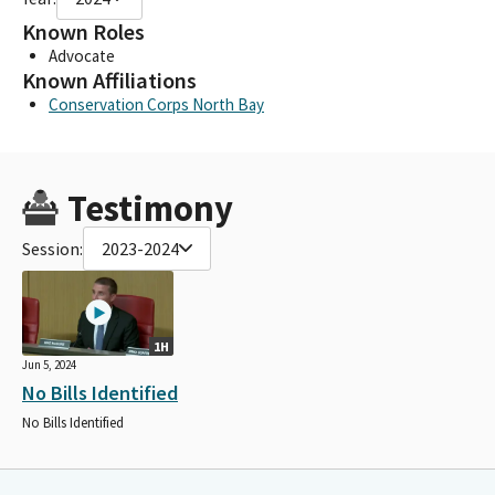
Known Roles
Advocate
Known Affiliations
Conservation Corps North Bay
Testimony
Session:
2023-2024
1H
Jun 5, 2024
No Bills Identified
No Bills Identified