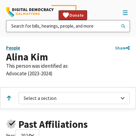
Donate
People
Share
Alina Kim
This person was identified as:
Advocate (2023-2024)
Select a section
Past Affiliations
Year:
2024