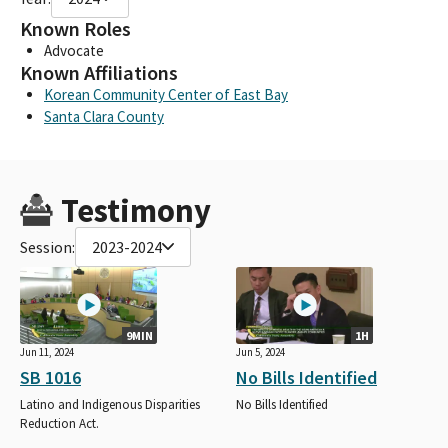
Known Roles
Advocate
Known Affiliations
Korean Community Center of East Bay
Santa Clara County
Testimony
Session:
2023-2024
9MIN
1H
Jun 11, 2024
Jun 5, 2024
SB 1016
No Bills Identified
Latino and Indigenous Disparities
No Bills Identified
Reduction Act.