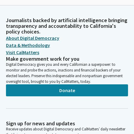
Journalists backed by artificial intelligence bringing
transparency and accountability to California's
policy choices.
About Digital Democracy
Data & Methodology
Visit CalMatters
Make government work for you
Digital Democracy gives you and every Californian a superpower: to
monitor and probe the actions, inactions and financial backers of your
elected leaders. Preserve this indispensable and nonpartisan government
oversight tool, brought to you by CalMatters, today.
Donate
Sign up for news and updates
Receive updates about Digital Democracy and CalMatters’ daily newsletter