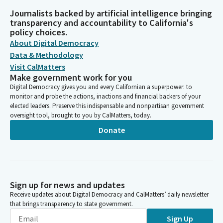
Journalists backed by artificial intelligence bringing
transparency and accountability to California's
policy choices.
About Digital Democracy
Data & Methodology
Visit CalMatters
Make government work for you
Digital Democracy gives you and every Californian a superpower: to
monitor and probe the actions, inactions and financial backers of your
elected leaders. Preserve this indispensable and nonpartisan government
oversight tool, brought to you by CalMatters, today.
Donate
Sign up for news and updates
Receive updates about Digital Democracy and CalMatters’ daily newsletter
that brings transparency to state government.
Sign Up