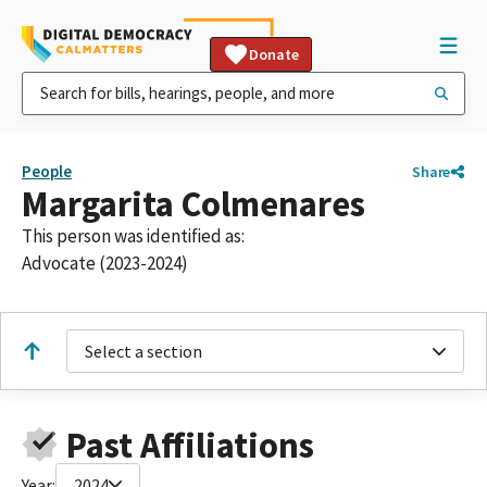
Donate
People
Share
Margarita Colmenares
This person was identified as:
Advocate (2023-2024)
Select a section
Past Affiliations
Year:
2024