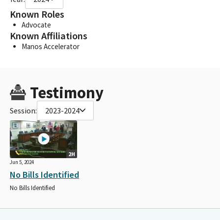
Known Roles
Advocate
Known Affiliations
Manos Accelerator
Testimony
Session:
2023-2024
2H
Jun 5, 2024
No Bills Identified
No Bills Identified