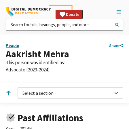
Donate
People
Share
Aakrisht Mehra
This person was identified as:
Advocate (2023-2024)
Select a section
Past Affiliations
Year:
2024