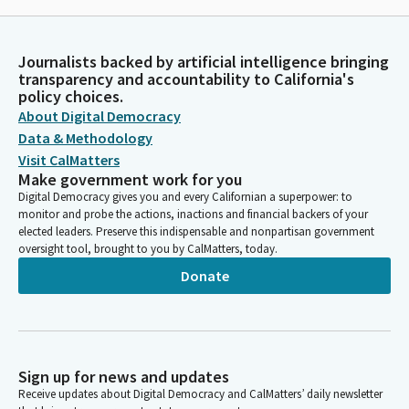
Journalists backed by artificial intelligence bringing
transparency and accountability to California's
policy choices.
About Digital Democracy
Data & Methodology
Visit CalMatters
Make government work for you
Digital Democracy gives you and every Californian a superpower: to
monitor and probe the actions, inactions and financial backers of your
elected leaders. Preserve this indispensable and nonpartisan government
oversight tool, brought to you by CalMatters, today.
Donate
Sign up for news and updates
Receive updates about Digital Democracy and CalMatters’ daily newsletter