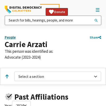
Donate
People
Share
Carrie Arzati
This person was identified as:
Advocate (2023-2024)
Select a section
Past Affiliations
Year:
2024