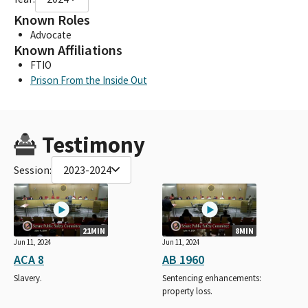
Known Roles
Advocate
Known Affiliations
FTIO
Prison From the Inside Out
Testimony
Session:
2023-2024
21MIN
8MIN
Jun 11, 2024
Jun 11, 2024
ACA 8
AB 1960
Slavery.
Sentencing enhancements:
property loss.