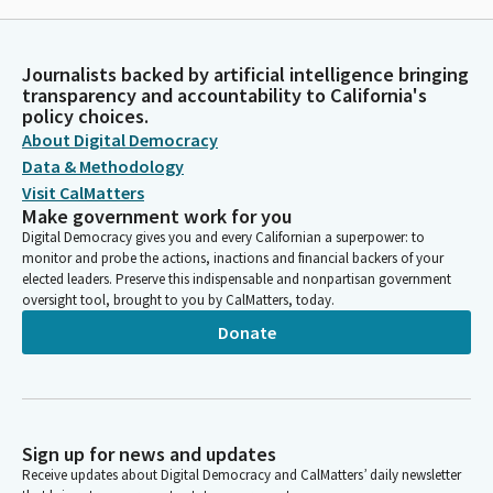
Journalists backed by artificial intelligence bringing
transparency and accountability to California's
policy choices.
About Digital Democracy
Data & Methodology
Visit CalMatters
Make government work for you
Digital Democracy gives you and every Californian a superpower: to
monitor and probe the actions, inactions and financial backers of your
elected leaders. Preserve this indispensable and nonpartisan government
oversight tool, brought to you by CalMatters, today.
Donate
Sign up for news and updates
Receive updates about Digital Democracy and CalMatters’ daily newsletter