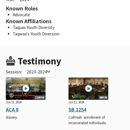
Known Roles
Advocate
Known Affiliations
Taquas Youth Diversity
Taqwaa's Youth Diversion
Testimony
Session:
2023-2024
21MIN
9MIN
Jun 11, 2024
Jun 11, 2024
ACA 8
SB 1254
Slavery.
CalFresh: enrollment of
incarcerated individuals.