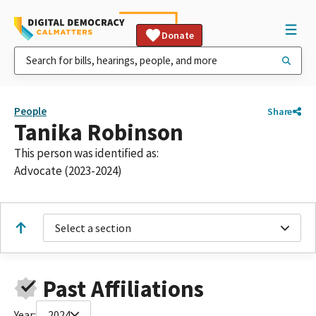
Donate
People
Share
Tanika Robinson
This person was identified as:
Advocate (2023-2024)
Select a section
Past Affiliations
Year:
2024