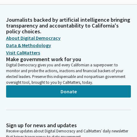
Journalists backed by artificial intelligence bringing
transparency and accountability to California's
policy choices.
About Digital Democracy
Data & Methodology
Visit CalMatters
Make government work for you
Digital Democracy gives you and every Californian a superpower: to
monitor and probe the actions, inactions and financial backers of your
elected leaders. Preserve this indispensable and nonpartisan government
oversight tool, brought to you by CalMatters, today.
Donate
Sign up for news and updates
Receive updates about Digital Democracy and CalMatters’ daily newsletter
that brings transparency to state government.