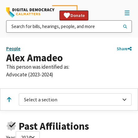
Donate
People
Share
Alex Amadeo
This person was identified as:
Advocate (2023-2024)
Select a section
Past Affiliations
Year:
2024