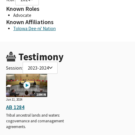
Known Roles
Advocate
Known Affiliations
Tolowa Dee-ni' Nation
Testimony
Session:
2023-2024
18MIN
Jun 11, 2024
AB 1284
Tribal ancestral lands and waters:
cogovernance and comanagement
agreements.