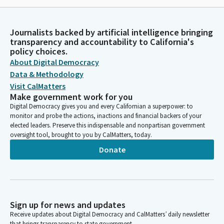
Journalists backed by artificial intelligence bringing
transparency and accountability to California's
policy choices.
About Digital Democracy
Data & Methodology
Visit CalMatters
Make government work for you
Digital Democracy gives you and every Californian a superpower: to
monitor and probe the actions, inactions and financial backers of your
elected leaders. Preserve this indispensable and nonpartisan government
oversight tool, brought to you by CalMatters, today.
Donate
Sign up for news and updates
Receive updates about Digital Democracy and CalMatters’ daily newsletter
that brings transparency to state government.