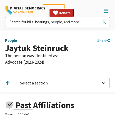
Donate
People
Share
Jaytuk Steinruck
This person was identified as:
Advocate (2023-2024)
Select a section
Past Affiliations
Year:
2024