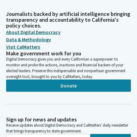
Journalists backed by artificial intelligence bringing
transparency and accountability to California's
policy choices.
About Digital Democracy
Data & Methodology
Visit CalMatters
Make government work for you
Digital Democracy gives you and every Californian a superpower: to
monitor and probe the actions, inactions and financial backers of your
elected leaders. Preserve this indispensable and nonpartisan government
oversight tool, brought to you by CalMatters, today.
Donate
Sign up for news and updates
Receive updates about Digital Democracy and CalMatters’ daily newsletter
that brings transparency to state government.