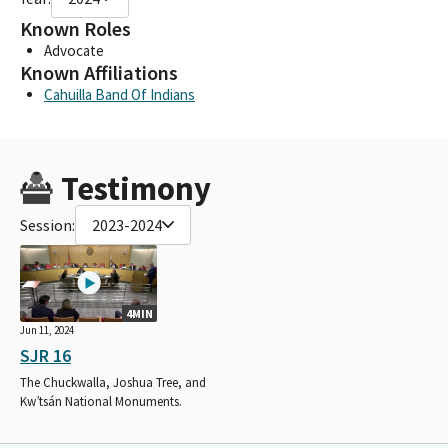
Known Roles
Advocate
Known Affiliations
Cahuilla Band Of Indians
Testimony
Session:
2023-2024
4MIN
Jun 11, 2024
SJR 16
The Chuckwalla, Joshua Tree, and
Kw’tsán National Monuments.