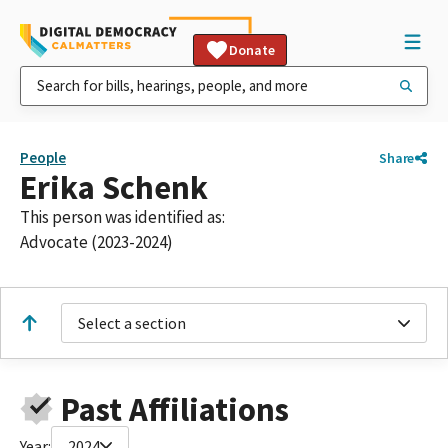
Donate
People
Share
Erika Schenk
This person was identified as:
Advocate (2023-2024)
Select a section
Past Affiliations
Year:
2024