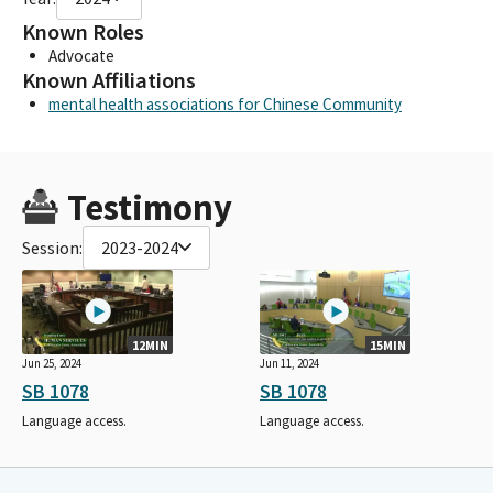
Known Roles
Advocate
Known Affiliations
mental health associations for Chinese Community
Testimony
Session:
2023-2024
12MIN
15MIN
Jun 25, 2024
Jun 11, 2024
SB 1078
SB 1078
Language access.
Language access.