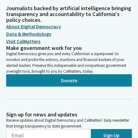
Journalists backed by artificial intelligence bringing
transparency and accountability to California's
policy choices.
About Digital Democracy
Data & Methodology
Visit CalMatters
Make government work for you
Digital Democracy gives you and every Californian a superpower: to
monitor and probe the actions, inactions and financial backers of your
elected leaders. Preserve this indispensable and nonpartisan government
oversight tool, brought to you by CalMatters, today.
Donate
Sign up for news and updates
Receive updates about Digital Democracy and CalMatters’ daily newsletter
that brings transparency to state government.
Sign Up