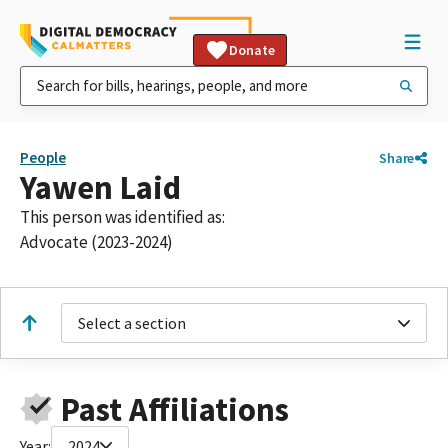
Donate
People
Share
Yawen Laid
This person was identified as:
Advocate (2023-2024)
Select a section
Past Affiliations
Year:
2024