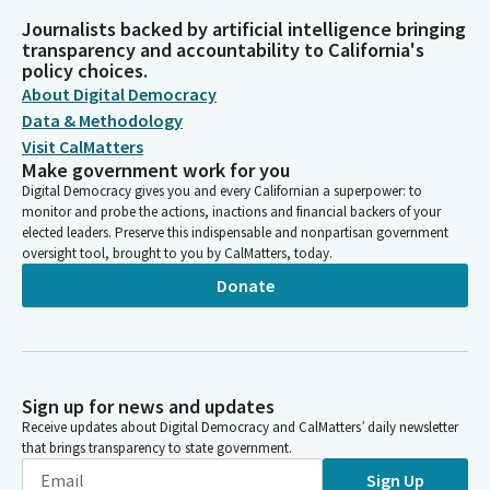
Journalists backed by artificial intelligence bringing
transparency and accountability to California's
policy choices.
About Digital Democracy
Data & Methodology
Visit CalMatters
Make government work for you
Digital Democracy gives you and every Californian a superpower: to
monitor and probe the actions, inactions and financial backers of your
elected leaders. Preserve this indispensable and nonpartisan government
oversight tool, brought to you by CalMatters, today.
Donate
Sign up for news and updates
Receive updates about Digital Democracy and CalMatters’ daily newsletter
that brings transparency to state government.
Sign Up