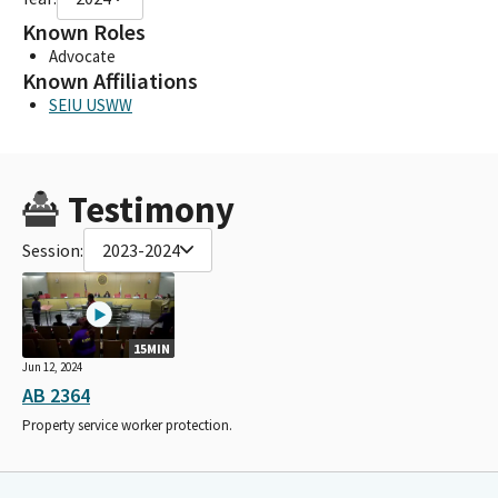
Known Roles
Advocate
Known Affiliations
SEIU USWW
Testimony
Session:
2023-2024
15MIN
Jun 12, 2024
AB 2364
Property service worker protection.