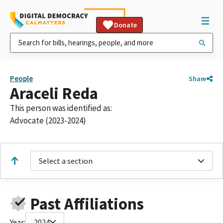
Donate
People
Share
Araceli Reda
This person was identified as:
Advocate (2023-2024)
Select a section
Past Affiliations
Year:
2024