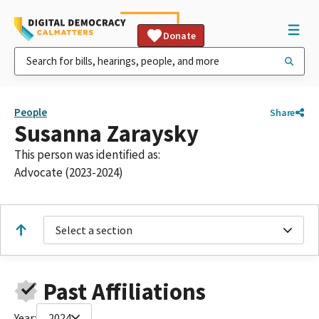
Donate
People
Share
Susanna Zaraysky
This person was identified as:
Advocate (2023-2024)
Select a section
Past Affiliations
Year:
2024