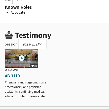
Known Roles
Advocate
Testimony
Session:
2023-2024
4MIN
Jun 17, 2024
AB 3119
Physicians and surgeons, nurse
practitioners, and physician
assistants: continuing medical
education: infection-associated...