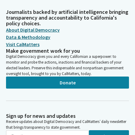
Journalists backed by artificial intelligence bringing
transparency and accountability to California's
policy choices.
About Digital Democracy
Data & Methodology
Visit CalMatters
Make government work for you
Digital Democracy gives you and every Californian a superpower: to
monitor and probe the actions, inactions and financial backers of your
elected leaders. Preserve this indispensable and nonpartisan government
oversight tool, brought to you by CalMatters, today.
Donate
Sign up for news and updates
Receive updates about Digital Democracy and CalMatters’ daily newsletter
that brings transparency to state government.