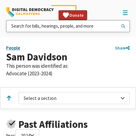
Donate
People
Share
Sam Davidson
This person was identified as:
Advocate (2023-2024)
Select a section
Past Affiliations
Year:
2024