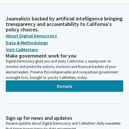
Journalists backed by artificial intelligence bringing
transparency and accountability to California's
policy choices.
About Digital Democracy
Data & Methodology
Visit CalMatters
Make government work for you
Digital Democracy gives you and every Californian a superpower: to
monitor and probe the actions, inactions and financial backers of your
elected leaders. Preserve this indispensable and nonpartisan government
oversight tool, brought to you by CalMatters, today.
Donate
Sign up for news and updates
Receive updates about Digital Democracy and CalMatters’ daily newsletter
that brings transparency to state government.