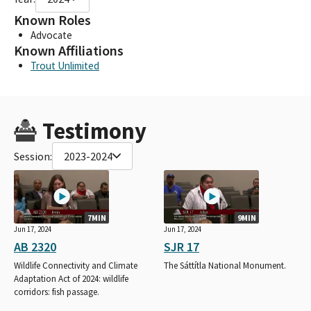
Known Roles
Advocate
Known Affiliations
Trout Unlimited
Testimony
Session:
2023-2024
7MIN
9MIN
Jun 17, 2024
Jun 17, 2024
AB 2320
SJR 17
Wildlife Connectivity and Climate
The Sáttítla National Monument.
Adaptation Act of 2024: wildlife
corridors: fish passage.