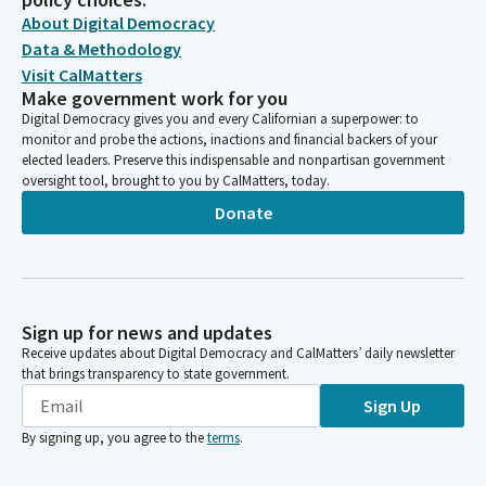
About Digital Democracy
Data & Methodology
Visit CalMatters
Make government work for you
Digital Democracy gives you and every Californian a superpower: to
monitor and probe the actions, inactions and financial backers of your
elected leaders. Preserve this indispensable and nonpartisan government
oversight tool, brought to you by CalMatters, today.
Donate
Sign up for news and updates
Receive updates about Digital Democracy and CalMatters’ daily newsletter
that brings transparency to state government.
Sign Up
By signing up, you agree to the
terms
.