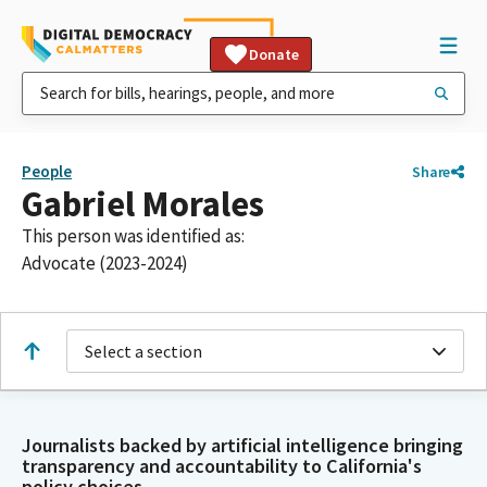
Donate
People
Share
Gabriel Morales
This person was identified as:
Advocate (2023-2024)
Select a section
Journalists backed by artificial intelligence bringing
transparency and accountability to California's
policy choices.